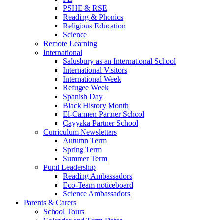
PSHE & RSE
Reading & Phonics
Religious Education
Science
Remote Learning
International
Salusbury as an International School
International Visitors
International Week
Refugee Week
Spanish Day
Black History Month
El-Carmen Partner School
Çayyaka Partner School
Curriculum Newsletters
Autumn Term
Spring Term
Summer Term
Pupil Leadership
Reading Ambassadors
Eco-Team noticeboard
Science Ambassadors
Parents & Carers
School Tours