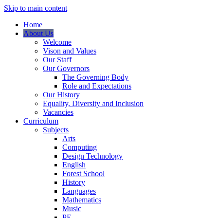
Skip to main content
Home
About Us
Welcome
Vison and Values
Our Staff
Our Governors
The Governing Body
Role and Expectations
Our History
Equality, Diversity and Inclusion
Vacancies
Curriculum
Subjects
Arts
Computing
Design Technology
English
Forest School
History
Languages
Mathematics
Music
PE