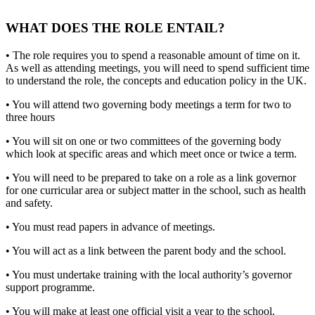
WHAT DOES THE ROLE ENTAIL?
• The role requires you to spend a reasonable amount of time on it.
As well as attending meetings, you will need to spend sufficient time
to understand the role, the concepts and education policy in the UK.
• You will attend two governing body meetings a term for two to
three hours
• You will sit on one or two committees of the governing body
which look at specific areas and which meet once or twice a term.
• You will need to be prepared to take on a role as a link governor
for one curricular area or subject matter in the school, such as health
and safety.
• You must read papers in advance of meetings.
• You will act as a link between the parent body and the school.
• You must undertake training with the local authority’s governor
support programme.
• You will make at least one official visit a year to the school.