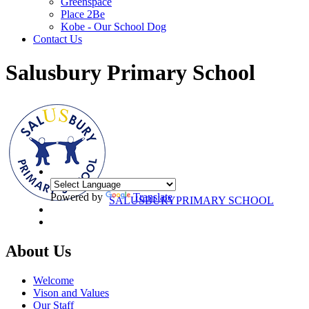
Greenspace
Place 2Be
Kobe - Our School Dog
Contact Us
Salusbury Primary School
Powered by
Translate
SALUSBURY
PRIMARY SCHOOL
About Us
Welcome
Vison and Values
Our Staff