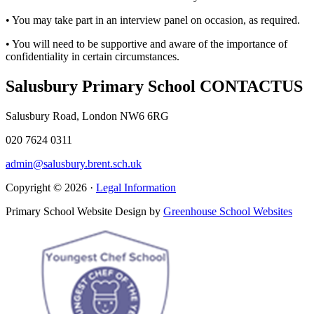
• You may take part in an interview panel on occasion, as required.
• You will need to be supportive and aware of the importance of
confidentiality in certain circumstances.
Salusbury Primary School
CONTACT
US
Salusbury Road, London NW6 6RG
020 7624 0311
admin@salusbury.brent.sch.uk
Copyright © 2026 ·
Legal Information
Primary School Website Design by
Greenhouse School Websites