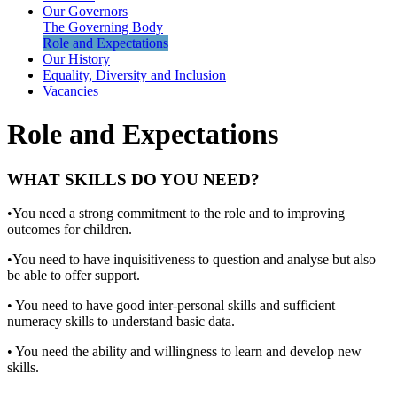
Our Governors
The Governing Body
Role and Expectations
Our History
Equality, Diversity and Inclusion
Vacancies
Role and Expectations
WHAT SKILLS DO YOU NEED?
•You need a strong commitment to the role and to improving
outcomes for children.
•You need to have inquisitiveness to question and analyse but also
be able to offer support.
• You need to have good inter-personal skills and sufficient
numeracy skills to understand basic data.
• You need the ability and willingness to learn and develop new
skills.