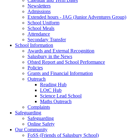
Calendar and Term Dates
Newsletters
Admissions
Extended hours - JAG (Junior Adventures Group)
School Uniform
School Meals
Attendance
Secondary Transfer
School Information
Awards and External Recognition
Salusbury in the News
Ofsted Report and School Performance
Policies
Grants and Financial Information
Outreach
Reading Hub
LOtC Hub
Science Lead School
Maths Outreach
Complaints
Safeguarding
Safeguarding
Online Safety
Our Community
FoSS (Friends of Salusbury School)