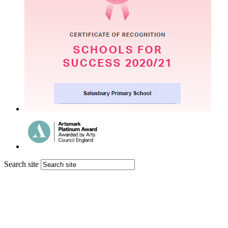
Search site