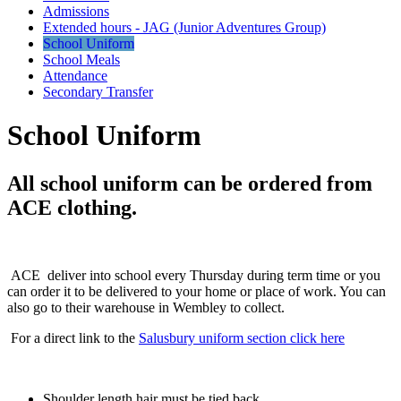
Admissions
Extended hours - JAG (Junior Adventures Group)
School Uniform
School Meals
Attendance
Secondary Transfer
School Uniform
All school uniform can be ordered from
ACE clothing.
ACE deliver into school every Thursday during term time or you
can order it to be delivered to your home or place of work. You can
also go to their warehouse in Wembley to collect.
For a direct link to the
Salusbury uniform section click here
Shoulder length hair must be tied back.