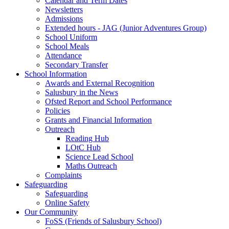
Calendar and Term Dates
Newsletters
Admissions
Extended hours - JAG (Junior Adventures Group)
School Uniform
School Meals
Attendance
Secondary Transfer
School Information
Awards and External Recognition
Salusbury in the News
Ofsted Report and School Performance
Policies
Grants and Financial Information
Outreach
Reading Hub
LOtC Hub
Science Lead School
Maths Outreach
Complaints
Safeguarding
Safeguarding
Online Safety
Our Community
FoSS (Friends of Salusbury School)