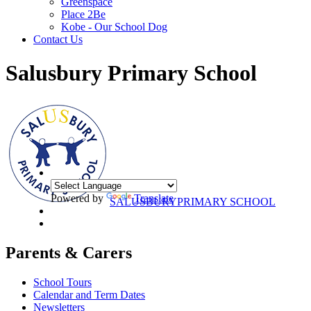
Greenspace
Place 2Be
Kobe - Our School Dog
Contact Us
Salusbury Primary School
Powered by
Translate
SALUSBURY
PRIMARY SCHOOL
Parents & Carers
School Tours
Calendar and Term Dates
Newsletters