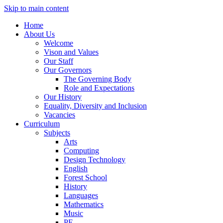
Skip to main content
Home
About Us
Welcome
Vison and Values
Our Staff
Our Governors
The Governing Body
Role and Expectations
Our History
Equality, Diversity and Inclusion
Vacancies
Curriculum
Subjects
Arts
Computing
Design Technology
English
Forest School
History
Languages
Mathematics
Music
PE