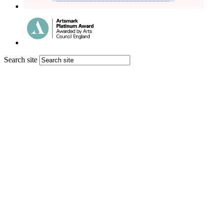
Search site