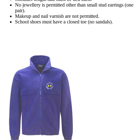
No jewellery is permitted other than small stud earrings (one
pair).
Makeup and nail varnish are not permitted.
School shoes must have a closed toe (no sandals).