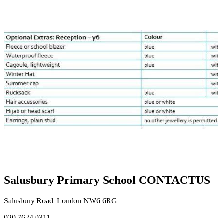
Salusbury Primary School
CONTACT
US
Salusbury Road, London NW6 6RG
020 7624 0311