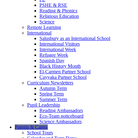
PSHE & RSE
Reading & Phonics
Religious Education
Science
Remote Learning
International
Salusbury as an International School
International Visitors
International Week
Refugee Week
Spanish Day
Black History Month
El-Carmen Partner School
Çayyaka Partner School
Curriculum Newsletters
Autumn Term
Spring Term
Summer Term
Pupil Leadership
Reading Ambassadors
Eco-Team noticeboard
Science Ambassadors
Parents & Carers
School Tours