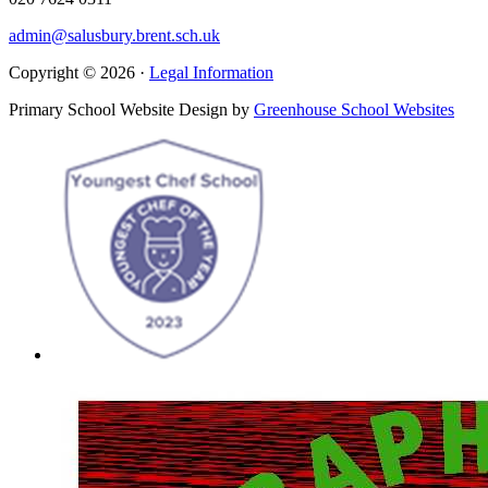
admin@salusbury.brent.sch.uk
Copyright © 2026 ·
Legal Information
Primary School Website Design by
Greenhouse School Websites