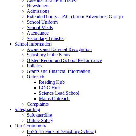
Calendar and Term Dates
Newsletters
Admissions
Extended hours - JAG (Junior Adventures Group)
School Uniform
School Meals
Attendance
Secondary Transfer
School Information
Awards and External Recognition
Salusbury in the News
Ofsted Report and School Performance
Policies
Grants and Financial Information
Outreach
Reading Hub
LOtC Hub
Science Lead School
Maths Outreach
Complaints
Safeguarding
Safeguarding
Online Safety
Our Community
FoSS (Friends of Salusbury School)