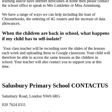
learning and/or have internet difficulties at home then please contact
the school office to speak to Mrs Linkletter or Miss Armstrong.
We have a range of ways we can help including the loan of
Chromebooks, the ordering of 4G routers and the increase of data
allowances.
When the children are back in school, what happens
if my child has to self-isolate?
Your class teacher will be recording over the slides of the lessons
each week and uploading these to Google classroom. Your child will
therefore be able to access the same lessons as the children in
school. Your teacher will also contact you to support you at this
time.
Salusbury Primary School
CONTACT
US
Salusbury Road, London NW6 6RG
020 7624 0311