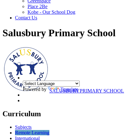
Greenspace
Place 2Be
Kobe - Our School Dog
Contact Us
Salusbury Primary School
Powered by
Translate
SALUSBURY
PRIMARY SCHOOL
Curriculum
Subjects
Remote Learning
International