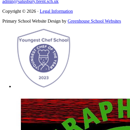
admin@salusbury.brent.sch.uk
Copyright © 2026 ·
Legal Information
Primary School Website Design by
Greenhouse School Websites