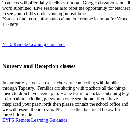
Teachers will offer daily feedback through Google classrooms on all
work submitted. Live sessions also offer the opportunity for teachers
to see your child's understanding in real-time.
You can find more information about our remote learning for Years
1-6 here
Y1-6 Remote Learning Guidance
Nursery and Reception classes
In our early years classes, teachers are connecting with families
through Tapestry. Families are sharing with teachers all the things
their children have been up to. Home learning packs containing key
information including passwords were sent home. If you have
misplaced your passwords then please contact the school office and
we will resend them to you. Please see the document below for
more information.
EYFS Remote Learning Guidance