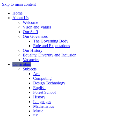
Skip to main content
Home
About Us
Welcome
Vison and Values
Our Staff
Our Governors
The Governing Body
Role and Expectations
Our History
Equality, Diversity and Inclusion
Vacancies
Curriculum
Subjects
Arts
Computing
Design Technology
English
Forest School
History
Languages
Mathematics
Music
PE