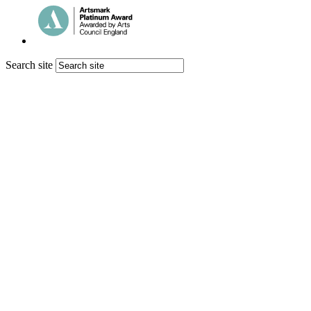
Search site