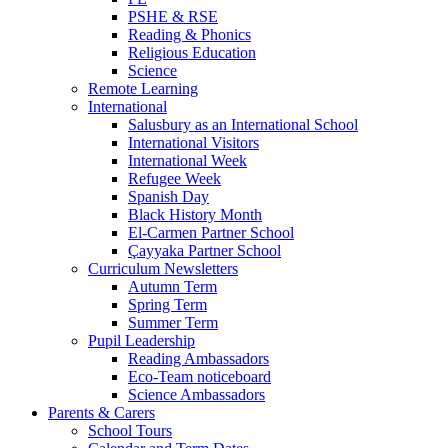
PSHE & RSE
Reading & Phonics
Religious Education
Science
Remote Learning
International
Salusbury as an International School
International Visitors
International Week
Refugee Week
Spanish Day
Black History Month
El-Carmen Partner School
Çayyaka Partner School
Curriculum Newsletters
Autumn Term
Spring Term
Summer Term
Pupil Leadership
Reading Ambassadors
Eco-Team noticeboard
Science Ambassadors
Parents & Carers
School Tours