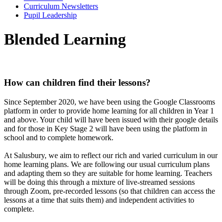
Curriculum Newsletters
Pupil Leadership
Blended Learning
How can children find their lessons?
Since September 2020, we have been using the Google Classrooms
platform in order to provide home learning for all children in Year 1
and above. Your child will have been issued with their google details
and for those in Key Stage 2 will have been using the platform in
school and to complete homework.
At Salusbury, we aim to reflect our rich and varied curriculum in our
home learning plans. We are following our usual curriculum plans
and adapting them so they are suitable for home learning. Teachers
will be doing this through a mixture of live-streamed sessions
through Zoom, pre-recorded lessons
(so that children can access the
lessons at a time that suits them) and independent activities to
complete.