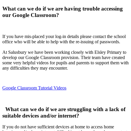
What can we do if we are having trouble accessing
our Google Classroom?
If you have mis-placed your log-in details please contact the school
office who will be able to help with the re-issuing of passwords.
At Salusbury we have been working closely with Elsley Primary to
develop our Google Classroom provision. Their team have created
some very helpful videos for pupils and parents to support them with
any difficulties they may encounter
.
Google Classroom Tutorial Videos
What can we do if we are struggling with a lack of
suitable devices and/or internet?
If you do not have sufficient devices at home to access home