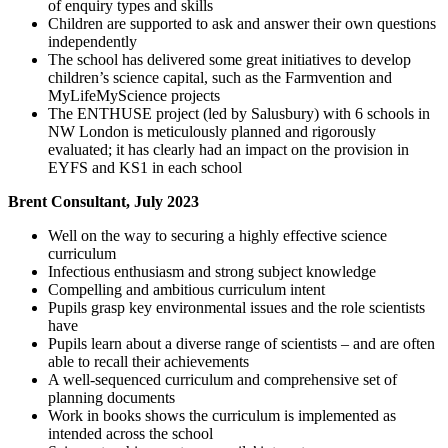
of enquiry types and skills
Children are supported to ask and answer their own questions
independently
The school has delivered some great initiatives to develop
children’s science capital, such as the Farmvention and
MyLifeMyScience projects
The ENTHUSE project (led by Salusbury) with 6 schools in
NW London is meticulously planned and rigorously
evaluated; it has clearly had an impact on the provision in
EYFS and KS1 in each school
Brent Consultant, July 2023
Well on the way to securing a highly effective science
curriculum
Infectious enthusiasm and strong subject knowledge
Compelling and ambitious curriculum intent
Pupils grasp key environmental issues and the role scientists
have
Pupils learn about a diverse range of scientists – and are often
able to recall their achievements
A well-sequenced curriculum and comprehensive set of
planning documents
Work in books shows the curriculum is implemented as
intended across the school