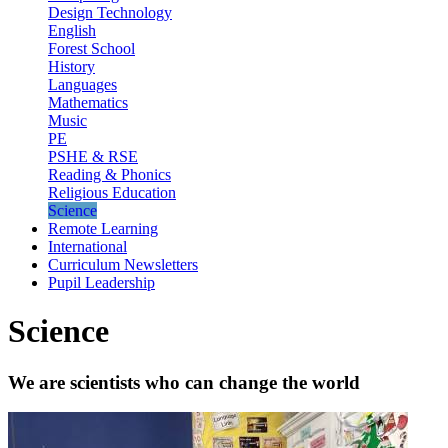
Design Technology
English
Forest School
History
Languages
Mathematics
Music
PE
PSHE & RSE
Reading & Phonics
Religious Education
Science
Remote Learning
International
Curriculum Newsletters
Pupil Leadership
Science
We are scientists who can change the world