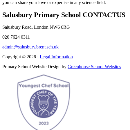
you can share your love or expertise in any science field.
Salusbury Primary School
CONTACT
US
Salusbury Road, London NW6 6RG
020 7624 0311
admin@salusbury.brent.sch.uk
Copyright © 2026 ·
Legal Information
Primary School Website Design by
Greenhouse School Websites