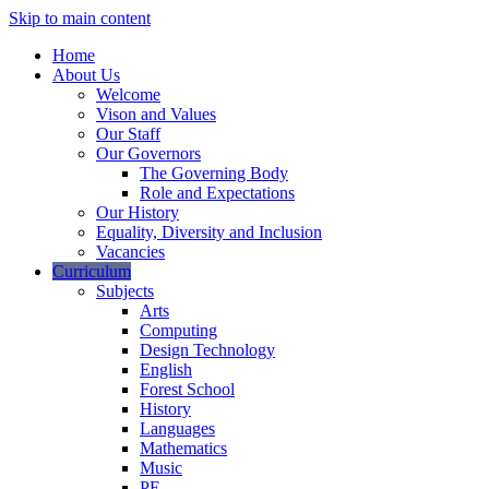
Skip to main content
Home
About Us
Welcome
Vison and Values
Our Staff
Our Governors
The Governing Body
Role and Expectations
Our History
Equality, Diversity and Inclusion
Vacancies
Curriculum
Subjects
Arts
Computing
Design Technology
English
Forest School
History
Languages
Mathematics
Music
PE