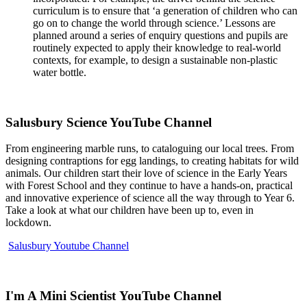
curriculum is to ensure that ‘a generation of children who can
go on to change the world through science.’ Lessons are
planned around a series of enquiry questions and pupils are
routinely expected to apply their knowledge to real-world
contexts, for example, to design a sustainable non-plastic
water bottle.
Salusbury Science YouTube Channel
From engineering marble runs, to cataloguing our local trees. From
designing contraptions for egg landings, to creating habitats for wild
animals. Our children start their love of science in the Early Years
with Forest School and they continue to have a hands-on, practical
and innovative experience of science all the way through to Year 6.
Take a look at what our children have been up to, even in
lockdown.
Salusbury Youtube Channel
I'm A Mini Scientist YouTube Channel