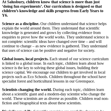
At Salusbury, children know that science is more than just
‘doing fun experiments’. Our curriculum is designed so that
children’s knowledge and skills progress from Early Years to
Y6.
Science as a discipline.
Our children understand that science helps
explain the world around them. They understand that scientific
knowledge is generated and grows by collecting evidence from
enquiries to prove how the world works. They understand science is
not complete: scientific ideas have changed over time – and will
continue to change – as new evidence is gathered. They understand
that uses of science can be positive and negative for society.
Global issues, local projects.
Each strand of our science curriculum
is linked to a global issue. In each topic, children learn about how
science is the key to solving these global issues, building their
science capital. We encourage our children to get involved in local
projects such as Eco Schools. Children throughout the school have
specialist forest and horticultural lessons in our Greenspace.
Scientists changing the world.
During each topic, children learn
about a scientific giant and a modern-day scientist who change the
world. These scientists are as diverse as possible. Children read non-
fiction and biographical texts about these scientists.