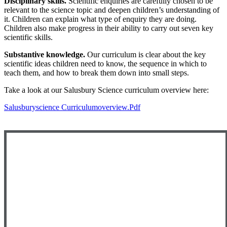
Disciplinary skills.
Scientific enquiries are carefully chosen to be
relevant to the science topic and deepen children’s understanding of
it. Children can explain what type of enquiry they are doing.
Children also make progress in their ability to carry out seven key
scientific skills.
Substantive knowledge.
Our curriculum is clear about the key
scientific ideas children need to know, the sequence in which to
teach them, and how to break them down into small steps.
Take a look at our Salusbury Science curriculum overview here:
Salusburyscience Curriculumoverview.pdf