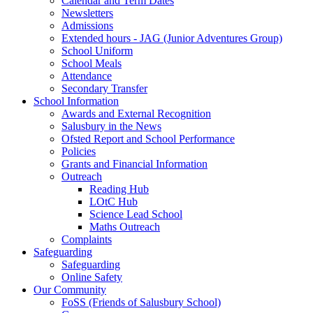
Calendar and Term Dates
Newsletters
Admissions
Extended hours - JAG (Junior Adventures Group)
School Uniform
School Meals
Attendance
Secondary Transfer
School Information
Awards and External Recognition
Salusbury in the News
Ofsted Report and School Performance
Policies
Grants and Financial Information
Outreach
Reading Hub
LOtC Hub
Science Lead School
Maths Outreach
Complaints
Safeguarding
Safeguarding
Online Safety
Our Community
FoSS (Friends of Salusbury School)