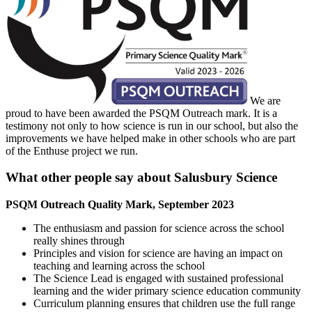
We are
proud to have been awarded the PSQM Outreach mark. It is a
testimony not only to how science is run in our school, but also the
improvements we have helped make in other schools who are part
of the Enthuse project we run.
What other people say about Salusbury Science
PSQM Outreach Quality Mark, September 2023
The enthusiasm and passion for science across the school
really shines through
Principles and vision for science are having an impact on
teaching and learning across the school
The Science Lead is engaged with sustained professional
learning and the wider primary science education community
Curriculum planning ensures that children use the full range