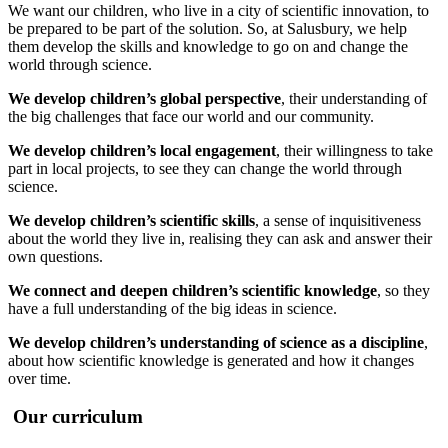
We want our children, who live in a city of scientific innovation, to
be prepared to be part of the solution. So, at Salusbury, we help
them develop the skills and knowledge to go on and change the
world through science.
We develop children’s global perspective
, their understanding of
the big challenges that face our world and our community.
We develop children’s local engagement
, their willingness to take
part in local projects, to see they can change the world through
science.
We develop children’s scientific skills
, a sense of inquisitiveness
about the world they live in, realising they can ask and answer their
own questions.
We connect and deepen children’s scientific knowledge
, so they
have a full understanding of the big ideas in science.
We develop children’s understanding of science as a discipline
,
about how scientific knowledge is generated and how it changes
over time.
Our curriculum