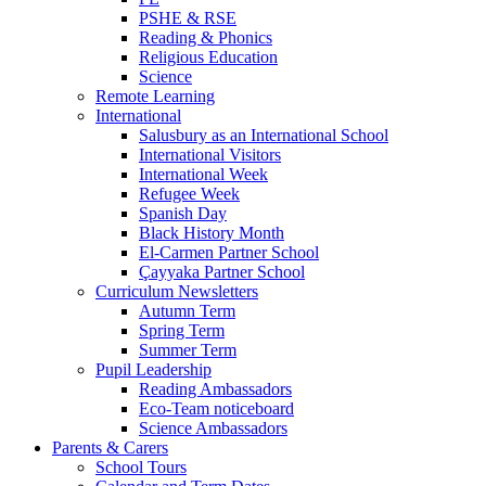
PSHE & RSE
Reading & Phonics
Religious Education
Science
Remote Learning
International
Salusbury as an International School
International Visitors
International Week
Refugee Week
Spanish Day
Black History Month
El-Carmen Partner School
Çayyaka Partner School
Curriculum Newsletters
Autumn Term
Spring Term
Summer Term
Pupil Leadership
Reading Ambassadors
Eco-Team noticeboard
Science Ambassadors
Parents & Carers
School Tours