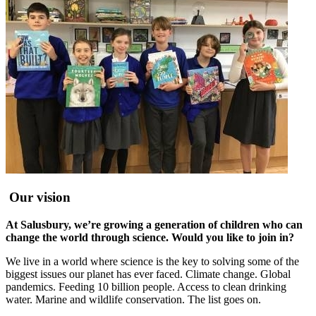
Our vision
At Salusbury, we’re growing a generation of children who can
change the world through science. Would you like to join in?
We live in a world where science is the key to solving some of the
biggest issues our planet has ever faced. Climate change. Global
pandemics. Feeding 10 billion people. Access to clean drinking
water. Marine and wildlife conservation. The list goes on.