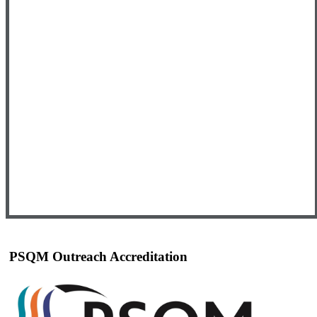
PSQM Outreach Accreditation