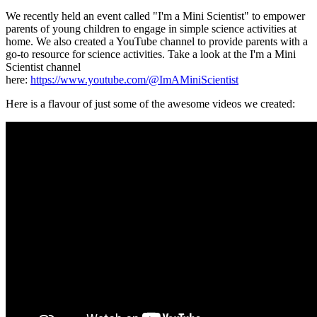
We recently held an event called "I'm a Mini Scientist" to empower
parents of young children to engage in simple science activities at
home. We also created a YouTube channel to provide parents with a
go-to resource for science activities. Take a look at the I'm a Mini
Scientist channel
here:
https://www.youtube.com/@ImAMiniScientist
Here is a flavour of just some of the awesome videos we created: