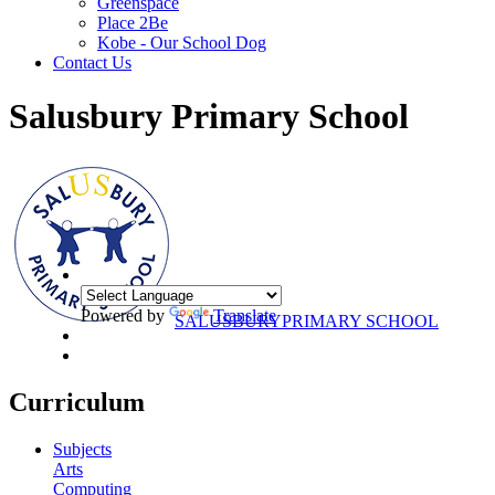
Greenspace
Place 2Be
Kobe - Our School Dog
Contact Us
Salusbury Primary School
Powered by
Translate
SALUSBURY
PRIMARY SCHOOL
Curriculum
Subjects
Arts
Computing