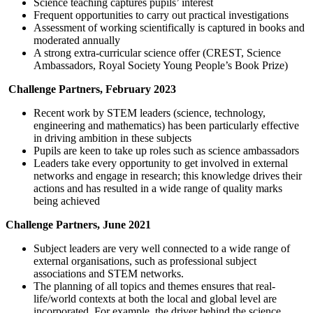
Science teaching captures pupils’ interest
Frequent opportunities to carry out practical investigations
Assessment of working scientifically is captured in books and
moderated annually
A strong extra-curricular science offer (CREST, Science
Ambassadors, Royal Society Young People’s Book Prize)
Challenge Partners, February 2023
Recent work by STEM leaders (science, technology,
engineering and mathematics) has been particularly effective
in driving ambition in these subjects
Pupils are keen to take up roles such as science ambassadors
Leaders take every opportunity to get involved in external
networks and engage in research; this knowledge drives their
actions and has resulted in a wide range of quality marks
being achieved
Challenge Partners, June 2021
Subject leaders are very well connected to a wide range of
external organisations, such as professional subject
associations and STEM networks.
The planning of all topics and themes ensures that real-
life/world contexts at both the local and global level are
incorporated. For example, the driver behind the science