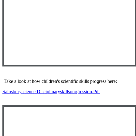
Take a look at how children's scientific skills progress here:
Salusburyscience Disciplinaryskillsprogression.pdf