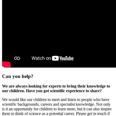
Can you help?
We are always looking for experts to bring their knowledge to
our children. Have you got scientific experience to share?
We would like our children to meet and listen to people who have
scientific backgrounds, careers and specialist knowledge. Not only
is it an opportunity for children to learn more, but it can also inspire
them to think of science as a potential career. Please get in touch if